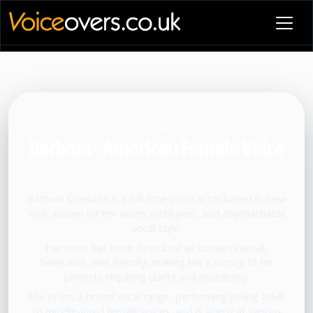
VOICE PROFILE
Barbara - American Female Voice
Voiceover artist
Barbara Quesada is a full-time voice actor based in New
York, known for her warm, intelligent, and approachable
vocal style.
Her voice has been described as conversational,
believable, and friendly, making her a strong fit for
projects requiring clarity and relatability.
She offers a broad vocal range, performing young adult
to middle-aged female voices, and is adept at various