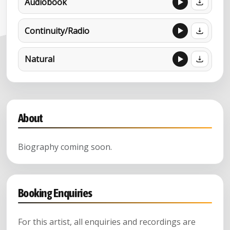
Audiobook
Continuity/Radio
Natural
About
Biography coming soon.
Booking Enquiries
For this artist, all enquiries and recordings are