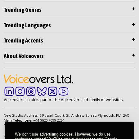
Trending Genres
Trending Languages
Trending Accents
About Voiceovers
Voiceovers.co.uk is part of the Voiceovers Ltd family of websites.
New Studio Address: 2 Russell Court, St. Andrew Street, Plymouth. PL1 2AX
Main Telephone: +44 (0)20 7099 2264
Main Email:
info@voiceovers.co.uk
We don’t use advertising cookies. However, we do use
UK Registered Company: 05460172 | Registered Office: 2 Russell Court, St.
cookies to embed YouTube and Vimeo videos and Google