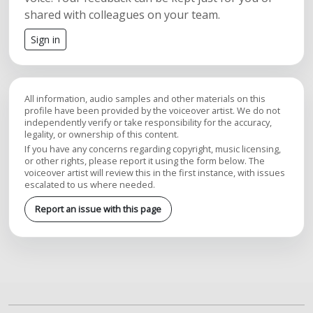
shared with colleagues on your team.
Sign in
All information, audio samples and other materials on this
profile have been provided by the voiceover artist. We do not
independently verify or take responsibility for the accuracy,
legality, or ownership of this content.
If you have any concerns regarding copyright, music licensing,
or other rights, please report it using the form below. The
voiceover artist will review this in the first instance, with issues
escalated to us where needed.
Report an issue with this page