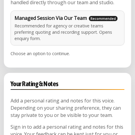
handled directly through our team and studio.
Managed Session Via Our Team
Recommended for agency or creative teams
preferring quoting and recording support. Opens
enquiry form.
Choose an option to continue.
Your Rating & Notes
Add a personal rating and notes for this voice.
Depending on your sharing preference, they can
stay private to you or be visible to your team.
Sign in to add a personal rating and notes for this
voice. Your feedback can be kept just for you or