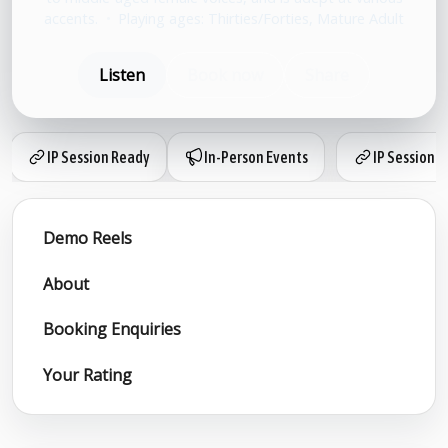
accents.
•
Playing ages: Thirties/Forties, Mature Adult
Listen
Book now
Share
IP Session Ready
In-Person Events
IP Session 
Demo Reels
About
Booking Enquiries
Your Rating