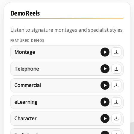
Demo Reels
Listen to signature montages and specialist styles.
FEATURED DEMOS
Montage
Telephone
Commercial
eLearning
Character