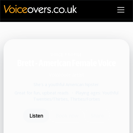
VOICE PROFILE
Brett - American Female Voice
Voiceover artist
She's a youthful American hipster.
Great for fun, upbeat reads.
•
Playing ages: Youthful
Twenties/Thirties, Thirties/Forties
Listen
Book now
Share