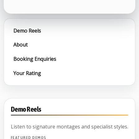
Demo Reels
About
Booking Enquiries
Your Rating
Demo Reels
Listen to signature montages and specialist styles.
FEATURED DEMOS