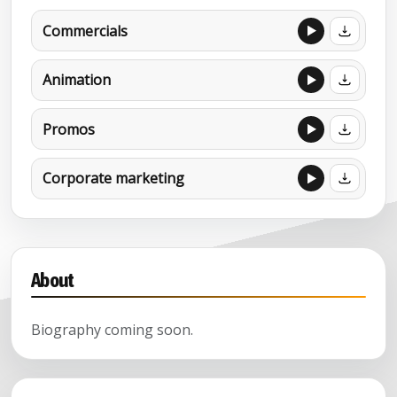
Commercials
Animation
Promos
Corporate marketing
About
Biography coming soon.