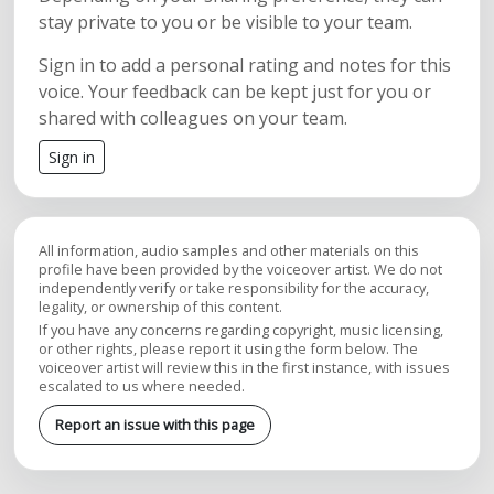
stay private to you or be visible to your team.
Sign in to add a personal rating and notes for this
voice. Your feedback can be kept just for you or
shared with colleagues on your team.
Sign in
All information, audio samples and other materials on this
profile have been provided by the voiceover artist. We do not
independently verify or take responsibility for the accuracy,
legality, or ownership of this content.
If you have any concerns regarding copyright, music licensing,
or other rights, please report it using the form below. The
voiceover artist will review this in the first instance, with issues
escalated to us where needed.
Report an issue with this page