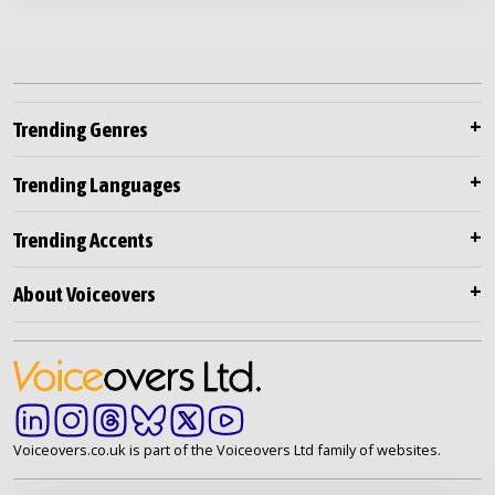
Trending Genres
Trending Languages
Trending Accents
About Voiceovers
Voiceovers.co.uk is part of the Voiceovers Ltd family of websites.