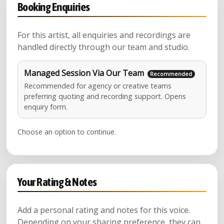
Booking Enquiries
For this artist, all enquiries and recordings are
handled directly through our team and studio.
Managed Session Via Our Team
Recommended for agency or creative teams
preferring quoting and recording support. Opens
enquiry form.
Choose an option to continue.
Your Rating & Notes
Add a personal rating and notes for this voice.
Depending on your sharing preference, they can