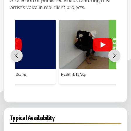
A selection of published videos featuring this
artist’s voice in real client projects.
Health & Safety
Crofting
Typical Availability