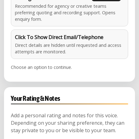
Recommended for agency or creative teams
preferring quoting and recording support. Opens
enquiry form.
Click To Show Direct Email/Telephone
Direct details are hidden until requested and access
attempts are monitored.
Choose an option to continue.
Your Rating & Notes
Add a personal rating and notes for this voice.
Depending on your sharing preference, they can
stay private to you or be visible to your team.