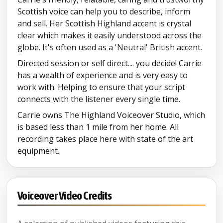
Scottish voice can help you to describe, inform
and sell. Her Scottish Highland accent is crystal
clear which makes it easily understood across the
globe. It's often used as a 'Neutral' British accent.
Directed session or self direct.... you decide! Carrie
has a wealth of experience and is very easy to
work with. Helping to ensure that your script
connects with the listener every single time.
Carrie owns The Highland Voiceover Studio, which
is based less than 1 mile from her home. All
recording takes place here with state of the art
equipment.
Voiceover Video Credits