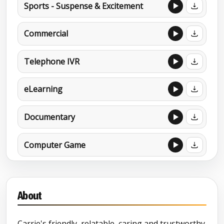
Sports - Suspense & Excitement
Commercial
Telephone IVR
eLearning
Documentary
Computer Game
Brand Portfolio 2024
About
Carrie's friendly, relatable, caring and trustworthy