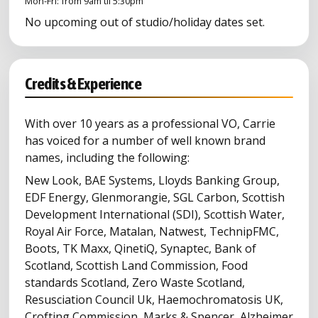
Mon-Fri: from 9am til 5:30pm
No upcoming out of studio/holiday dates set.
Credits & Experience
With over 10 years as a professional VO, Carrie
has voiced for a number of well known brand
names, including the following:
New Look, BAE Systems, Lloyds Banking Group,
EDF Energy, Glenmorangie, SGL Carbon, Scottish
Development International (SDI), Scottish Water,
Royal Air Force, Matalan, Natwest, TechnipFMC,
Boots, TK Maxx, QinetiQ, Synaptec, Bank of
Scotland, Scottish Land Commission, Food
standards Scotland, Zero Waste Scotland,
Resusciation Council Uk, Haemochromatosis UK,
Crofting Commission, Marks & Spencer, Alzheimer