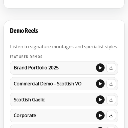
Demo Reels
Listen to signature montages and specialist styles.
FEATURED DEMOS
Brand Portfolio 2025
Commercial Demo - Scottish VO
Scottish Gaelic
Corporate