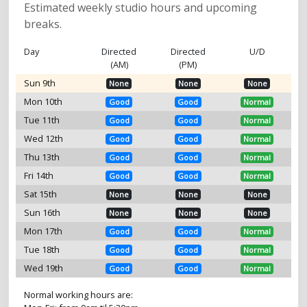
Estimated weekly studio hours and upcoming
breaks.
Day
Directed
Directed
U/D
(AM)
(PM)
Sun 9th
None
None
None
Mon 10th
Good
Good
Normal
Tue 11th
Good
Good
Normal
Wed 12th
Good
Good
Normal
Thu 13th
Good
Good
Normal
Fri 14th
Good
Good
Normal
Sat 15th
None
None
None
Sun 16th
None
None
None
Mon 17th
Good
Good
Normal
Tue 18th
Good
Good
Normal
Wed 19th
Good
Good
Normal
Normal working hours are: