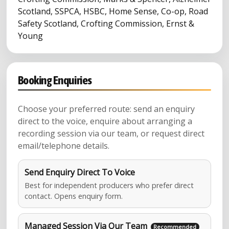
Scotland, SSPCA, HSBC, Home Sense, Co-op, Road
Safety Scotland, Crofting Commission, Ernst &
Young
Booking Enquiries
Choose your preferred route: send an enquiry
direct to the voice, enquire about arranging a
recording session via our team, or request direct
email/telephone details.
Send Enquiry Direct To Voice
Best for independent producers who prefer direct
contact. Opens enquiry form.
Managed Session Via Our Team