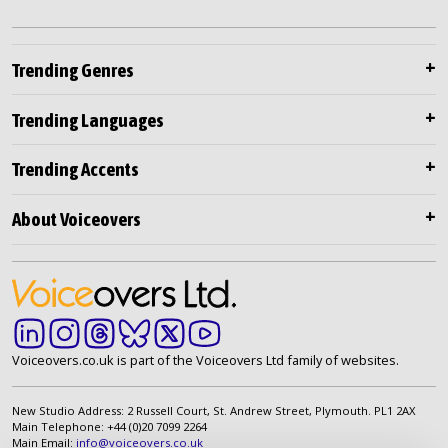
Trending Genres
Trending Languages
Trending Accents
About Voiceovers
Voiceovers.co.uk is part of the Voiceovers Ltd family of websites.
New Studio Address: 2 Russell Court, St. Andrew Street, Plymouth. PL1 2AX
Main Telephone: +44 (0)20 7099 2264
Main Email:
info@voiceovers.co.uk