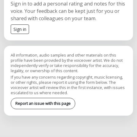
Sign in to add a personal rating and notes for this
voice. Your feedback can be kept just for you or
shared with colleagues on your team.
Sign in
All information, audio samples and other materials on this
profile have been provided by the voiceover artist. We do not
independently verify or take responsibility for the accuracy,
legality, or ownership of this content.
If you have any concerns regarding copyright, music licensing,
or other rights, please report it using the form below. The
voiceover artist will review this in the first instance, with issues
escalated to us where needed.
Report an issue with this page