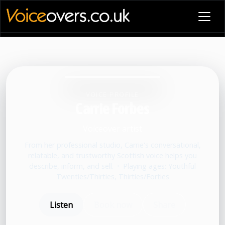
VOICE PROFILE
Carrie Forbes
Voiceover artist
From her professional studio, Carrie's conversational,
relatable, and trustworthy Scottish voice helps you
describe, inform, and sell.
•
Playing ages: Youthful
Twenties/Thirties, Thirties/Forties
Listen
Book now
Share