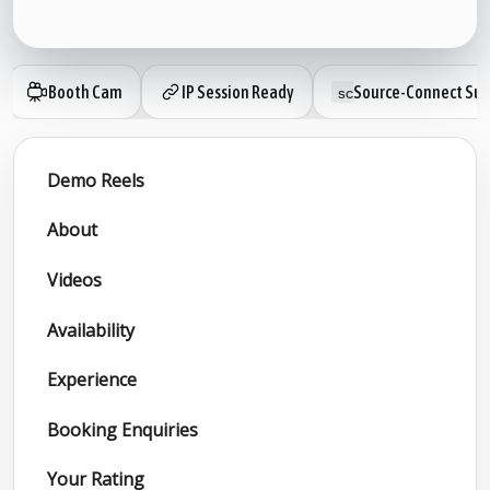
Booth Cam
IP Session Ready
Source-Connect Sub
Demo Reels
About
Videos
Availability
Experience
Booking Enquiries
Your Rating