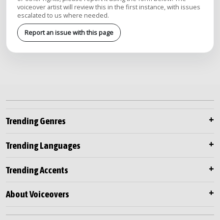
voiceover artist will review this in the first instance, with issues
escalated to us where needed.
Report an issue with this page
Trending Genres
Trending Languages
Trending Accents
About Voiceovers