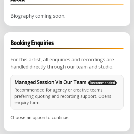
Biography coming soon.
Booking Enquiries
For this artist, all enquiries and recordings are
handled directly through our team and studio.
Managed Session Via Our Team
Recommended for agency or creative teams
preferring quoting and recording support. Opens
enquiry form.
Choose an option to continue.