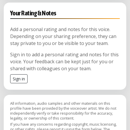
Your Rating & Notes
Add a personal rating and notes for this voice.
Depending on your sharing preference, they can
stay private to you or be visible to your team.
Sign in to add a personal rating and notes for this
voice. Your feedback can be kept just for you or
shared with colleagues on your team.
Sign in
All information, audio samples and other materials on this
profile have been provided by the voiceover artist. We do not
independently verify or take responsibility for the accuracy,
legality, or ownership of this content.
If you have any concerns regarding copyright, music licensing,
or other rights, please report it using the form below. The