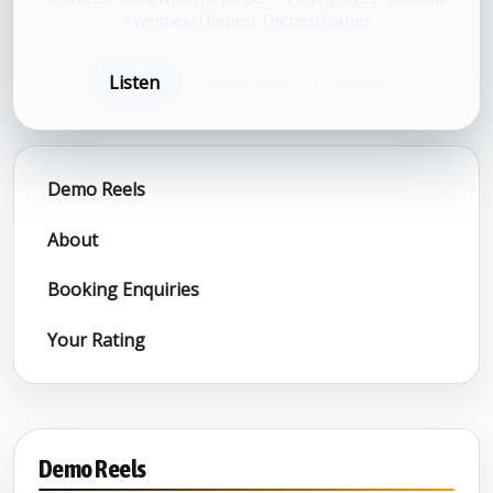
Twenties/Thirties, Thirties/Forties
Listen
Book now
Share
Demo Reels
About
Booking Enquiries
Your Rating
Demo Reels