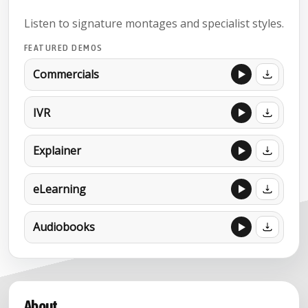
Listen to signature montages and specialist styles.
FEATURED DEMOS
Commercials
IVR
Explainer
eLearning
Audiobooks
About