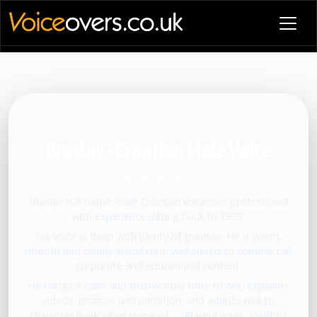
VOICE PROFILE
Braslav - Croatian Male Voice
Voiceover artist
Braslav is a native male Croatian voiceover professional
with experience dating back to 1997.
His voice is deep with plenty of gravitas. He is warm,
smooth and clearly articulated, well suited to commercial,
corporate and educational content.
He brings a calm and trustworthy tone to IVR, explainer
videos, promos and narration, and adapts well to
character work when required.
•
Playing ages: Youthful