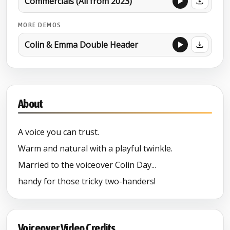
Commercials (All from 2023)
MORE DEMOS
Colin & Emma Double Header
About
A voice you can trust.
Warm and natural with a playful twinkle.
Married to the voiceover Colin Day...
handy for those tricky two-handers!
Voiceover Video Credits