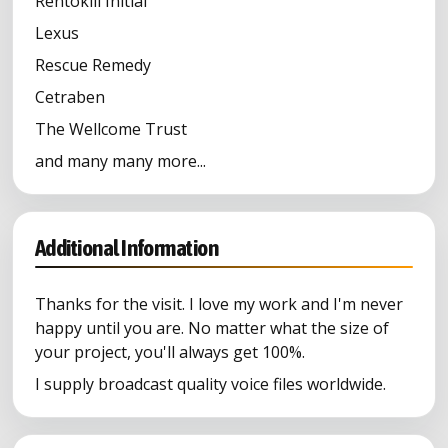
Rentokill Initial
Lexus
Rescue Remedy
Cetraben
The Wellcome Trust
and many many more...
Additional Information
Thanks for the visit. I love my work and I'm never
happy until you are. No matter what the size of
your project, you'll always get 100%.
I supply broadcast quality voice files worldwide.