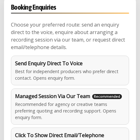
Booking Enquiries
Choose your preferred route: send an enquiry
direct to the voice, enquire about arranging a
recording session via our team, or request direct
email/telephone details.
Send Enquiry Direct To Voice
Best for independent producers who prefer direct
contact. Opens enquiry form.
Managed Session Via Our Team
Recommended for agency or creative teams
preferring quoting and recording support. Opens
enquiry form.
Click To Show Direct Email/Telephone