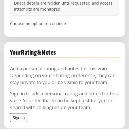
Direct details are hidden until requested and access
attempts are monitored.
Choose an option to continue.
Your Rating & Notes
Add a personal rating and notes for this voice.
Depending on your sharing preference, they can
stay private to you or be visible to your team.
Sign in to add a personal rating and notes for this
voice. Your feedback can be kept just for you or
shared with colleagues on your team.
Sign in