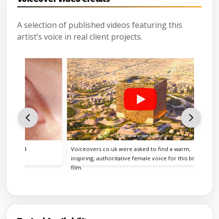
A selection of published videos featuring this
artist’s voice in real client projects.
24
Voiceovers.co.uk were asked to find a warm,
inspiring, authoritative female voice for this brand
film.