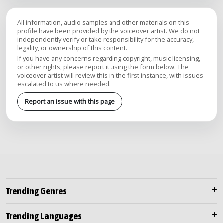
All information, audio samples and other materials on this
profile have been provided by the voiceover artist. We do not
independently verify or take responsibility for the accuracy,
legality, or ownership of this content.
If you have any concerns regarding copyright, music licensing,
or other rights, please report it using the form below. The
voiceover artist will review this in the first instance, with issues
escalated to us where needed.
Report an issue with this page
Trending Genres
Trending Languages