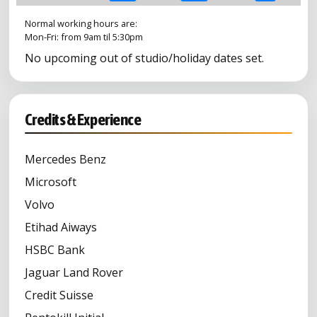
Normal working hours are:
Mon-Fri: from 9am til 5:30pm
No upcoming out of studio/holiday dates set.
Credits & Experience
Mercedes Benz
Microsoft
Volvo
Etihad Aiways
HSBC Bank
Jaguar Land Rover
Credit Suisse