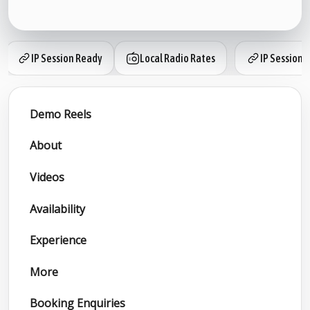
IP Session Ready
Local Radio Rates
IP Session 
Demo Reels
About
Videos
Availability
Experience
More
Booking Enquiries