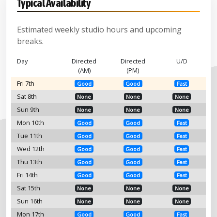
Typical Availability
Estimated weekly studio hours and upcoming
breaks.
Day
Directed
Directed
U/D
(AM)
(PM)
Fri 7th
Good
Good
Fast
Sat 8th
None
None
None
Sun 9th
None
None
None
Mon 10th
Good
Good
Fast
Tue 11th
Good
Good
Fast
Wed 12th
Good
Good
Fast
Thu 13th
Good
Good
Fast
Fri 14th
Good
Good
Fast
Sat 15th
None
None
None
Sun 16th
None
None
None
Mon 17th
Good
Good
Fast