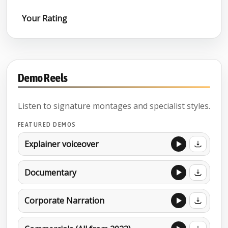
Your Rating
Demo Reels
Listen to signature montages and specialist styles.
FEATURED DEMOS
Explainer voiceover
Documentary
Corporate Narration