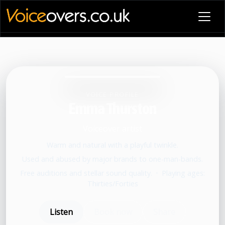
VOICE PROFILE
Emma Thurston
Voiceover artist
Warm and natural with a playful twinkle.
Used and abused by major brands to one-man-bands.
Free auditions and stellar sound quality.
•
Playing ages:
Thirties/Forties
Listen
Book now
Share