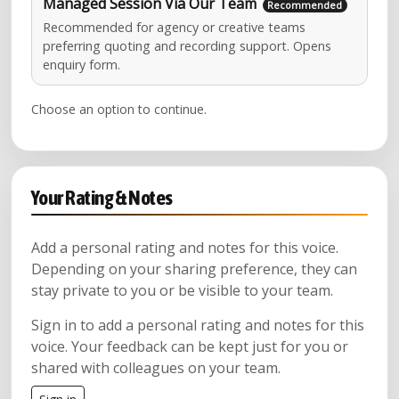
Managed Session Via Our Team
Recommended for agency or creative teams
preferring quoting and recording support. Opens
enquiry form.
Choose an option to continue.
Your Rating & Notes
Add a personal rating and notes for this voice.
Depending on your sharing preference, they can
stay private to you or be visible to your team.
Sign in to add a personal rating and notes for this
voice. Your feedback can be kept just for you or
shared with colleagues on your team.