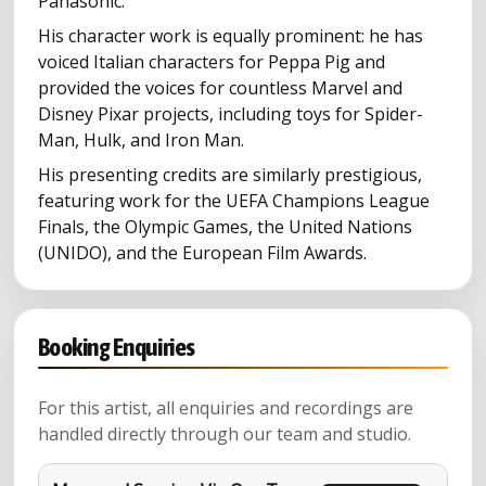
Panasonic.
His character work is equally prominent: he has
voiced Italian characters for Peppa Pig and
provided the voices for countless Marvel and
Disney Pixar projects, including toys for Spider-
Man, Hulk, and Iron Man.
His presenting credits are similarly prestigious,
featuring work for the UEFA Champions League
Finals, the Olympic Games, the United Nations
(UNIDO), and the European Film Awards.
Booking Enquiries
For this artist, all enquiries and recordings are
handled directly through our team and studio.