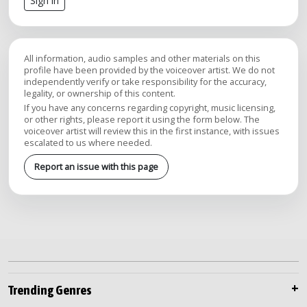
Sign in
All information, audio samples and other materials on this
profile have been provided by the voiceover artist. We do not
independently verify or take responsibility for the accuracy,
legality, or ownership of this content.
If you have any concerns regarding copyright, music licensing,
or other rights, please report it using the form below. The
voiceover artist will review this in the first instance, with issues
escalated to us where needed.
Report an issue with this page
Trending Genres