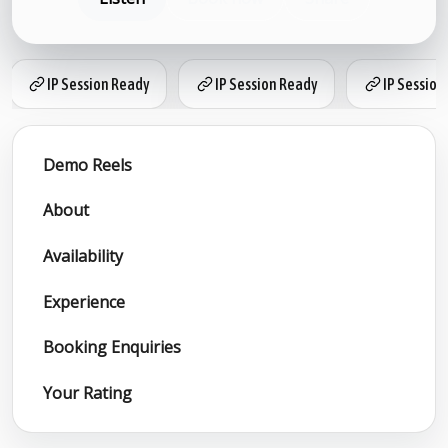
IP Session Ready
IP Session Ready
IP Session
Demo Reels
About
Availability
Experience
Booking Enquiries
Your Rating