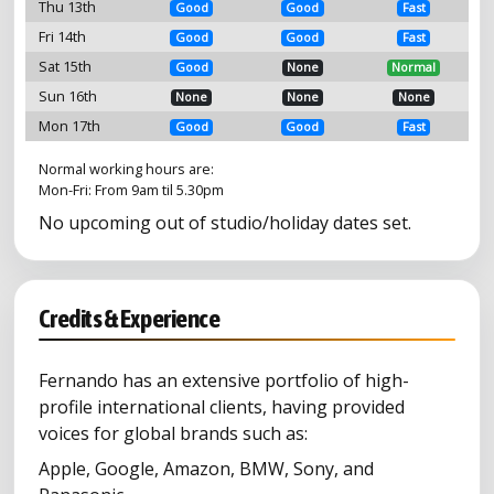
Thu 13th
Good
Good
Fast
Fri 14th
Good
Good
Fast
Sat 15th
Good
None
Normal
Sun 16th
None
None
None
Mon 17th
Good
Good
Fast
Normal working hours are:
Mon-Fri: From 9am til 5.30pm
No upcoming out of studio/holiday dates set.
Credits & Experience
Fernando has an extensive portfolio of high-
profile international clients, having provided
voices for global brands such as:
Apple, Google, Amazon, BMW, Sony, and