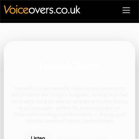
VOICE PROFILE
Fernando Tiberini
Voiceover artist
Fernando is a very versatile Italian-German voice artist
and presenter who brings a European, cosmopolitan flair
to his work, using his wide vocal range and native fluency
in six languages - perfect for accented English to
characterful multilingual performances.
•
Playing ages:
Youthful Twenties/Thirties, Thirties/Forties
Listen
Book now
Share