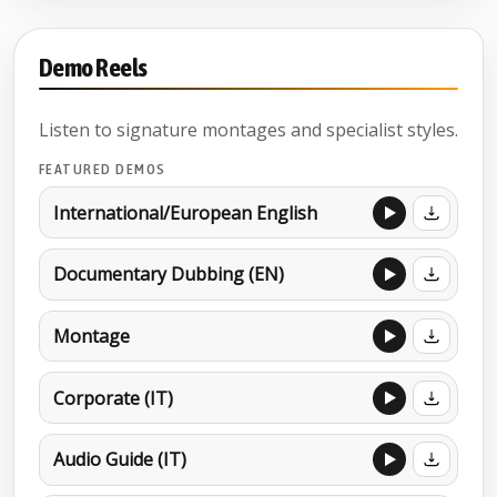
Demo Reels
Listen to signature montages and specialist styles.
FEATURED DEMOS
International/European English
Documentary Dubbing (EN)
Montage
Corporate (IT)
Audio Guide (IT)