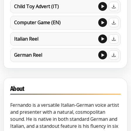
Child Toy Advert (IT)
Computer Game (EN)
Italian Reel
German Reel
About
Fernando is a versatile Italian-German voice artist
and presenter with a natural, cosmopolitan
sound. He is native in both standard German and
Italian, and a standout feature is his fluency in six