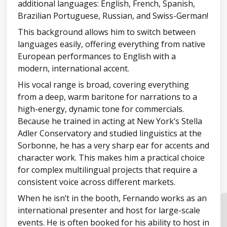
additional languages: English, French, Spanish,
Brazilian Portuguese, Russian, and Swiss-German!
This background allows him to switch between
languages easily, offering everything from native
European performances to English with a
modern, international accent.
His vocal range is broad, covering everything
from a deep, warm baritone for narrations to a
high-energy, dynamic tone for commercials.
Because he trained in acting at New York’s Stella
Adler Conservatory and studied linguistics at the
Sorbonne, he has a very sharp ear for accents and
character work. This makes him a practical choice
for complex multilingual projects that require a
consistent voice across different markets.
When he isn’t in the booth, Fernando works as an
international presenter and host for large-scale
events. He is often booked for his ability to host in