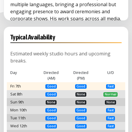
multiple languages, bringing a professional but
engaging presence to award ceremonies and
corporate shows. His work spans across all media,
including TV and radio ads, video games,
documentaries, and film dubbing (ADR).
Typical Availability
Estimated weekly studio hours and upcoming
breaks.
Day
Directed
Directed
U/D
(AM)
(PM)
Fri 7th
Good
Good
Fast
Sat 8th
Good
None
Normal
Sun 9th
None
None
None
Mon 10th
Good
Good
Fast
Tue 11th
Good
Good
Fast
Wed 12th
Good
Good
Fast