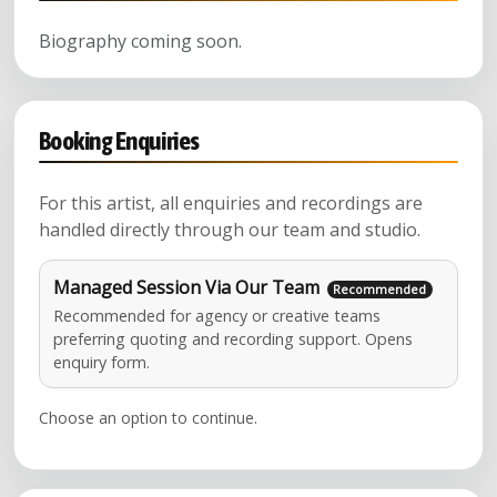
Biography coming soon.
Booking Enquiries
For this artist, all enquiries and recordings are
handled directly through our team and studio.
Managed Session Via Our Team
Recommended for agency or creative teams
preferring quoting and recording support. Opens
enquiry form.
Choose an option to continue.