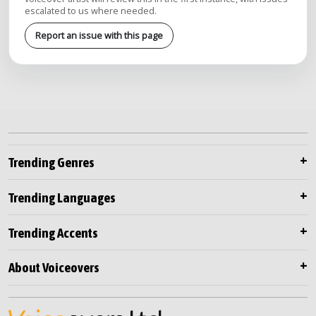
escalated to us where needed.
Report an issue with this page
Trending Genres
Trending Languages
Trending Accents
About Voiceovers