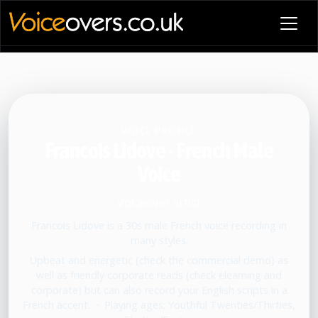
VOICE PROFILE
Francois Lidove - French Male
Voice
Voiceover artist
Francois Lidove is a 30s male French voice recording in
many styles.
Upbeat and energetic (check the commercial demo) as
well as friendly corporate reads (check elearning and
corporate) but can also record your English scripts in a
French accent.
•
Playing ages: Youthful Twenties/Thirties,