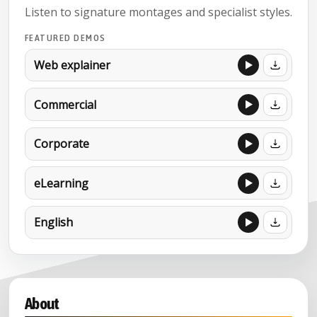
Listen to signature montages and specialist styles.
FEATURED DEMOS
Web explainer
Commercial
Corporate
eLearning
English
About