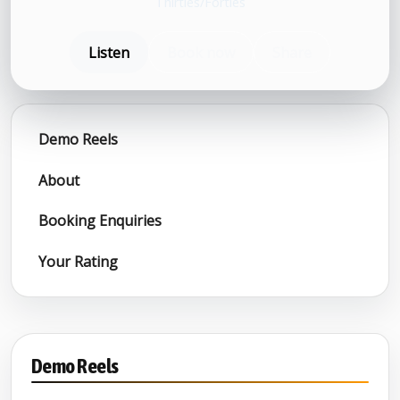
Thirties/Forties
Listen
Book now
Share
Demo Reels
About
Booking Enquiries
Your Rating
Demo Reels