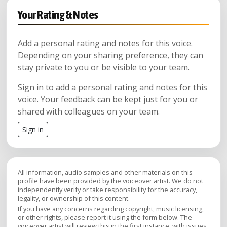
Your Rating & Notes
Add a personal rating and notes for this voice.
Depending on your sharing preference, they can
stay private to you or be visible to your team.
Sign in to add a personal rating and notes for this
voice. Your feedback can be kept just for you or
shared with colleagues on your team.
Sign in
All information, audio samples and other materials on this
profile have been provided by the voiceover artist. We do not
independently verify or take responsibility for the accuracy,
legality, or ownership of this content.
If you have any concerns regarding copyright, music licensing,
or other rights, please report it using the form below. The
voiceover artist will review this in the first instance, with issues