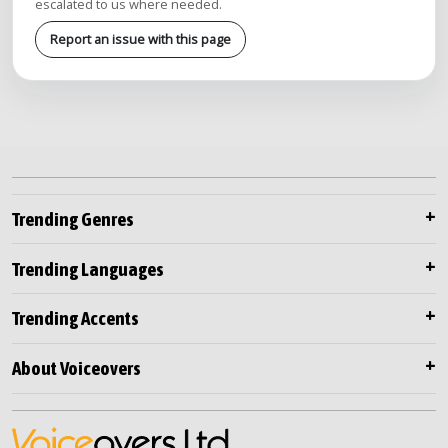
escalated to us where needed.
Report an issue with this page
Trending Genres
Trending Languages
Trending Accents
About Voiceovers