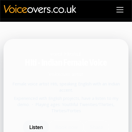
VOICE PROFILE
Hiti - Indian Female Voice
Voiceover artist
Female voice artist Hiti, speaking English with an Indian
accent.
Experienced with English projects, have a listen to my
demo.
•
Playing ages: Youthful Twenties/Thirties,
Thirties/Forties
Listen
Book now
Share