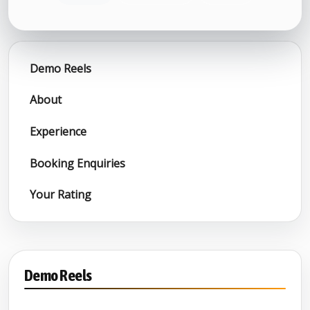
Demo Reels
About
Experience
Booking Enquiries
Your Rating
Demo Reels