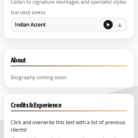
Listen to signature montages and specialist styles.
FEATURED DEMOS
Indian Accent
About
Biography coming soon.
Credits & Experience
Click and overwrite this text with a list of previous
clients!