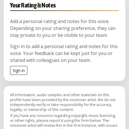
Your Rating & Notes
Add a personal rating and notes for this voice.
Depending on your sharing preference, they can
stay private to you or be visible to your team.
Sign in to add a personal rating and notes for this
voice. Your feedback can be kept just for you or
shared with colleagues on your team.
Sign in
All information, audio samples and other materials on this
profile have been provided by the voiceover artist. We do not
independently verify or take responsibility for the accuracy,
legality, or ownership of this content.
If you have any concerns regarding copyright, music licensing,
or other rights, please report it using the form below. The
voiceover artist will review this in the first instance, with issues