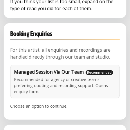
If you think your list is too small, expand on the
type of read you did for each of them.
Booking Enquiries
For this artist, all enquiries and recordings are
handled directly through our team and studio.
Managed Session Via Our Team
Recommended for agency or creative teams
preferring quoting and recording support. Opens
enquiry form.
Choose an option to continue.