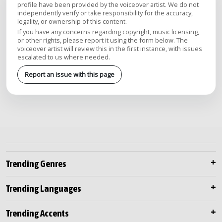
profile have been provided by the voiceover artist. We do not
independently verify or take responsibility for the accuracy,
legality, or ownership of this content.
If you have any concerns regarding copyright, music licensing,
or other rights, please report it using the form below. The
voiceover artist will review this in the first instance, with issues
escalated to us where needed.
Report an issue with this page
Trending Genres
Trending Languages
Trending Accents