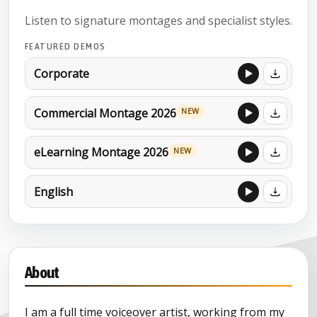
Listen to signature montages and specialist styles.
FEATURED DEMOS
Corporate
Commercial Montage 2026
NEW
eLearning Montage 2026
NEW
English
About
I am a full time voiceover artist, working from my