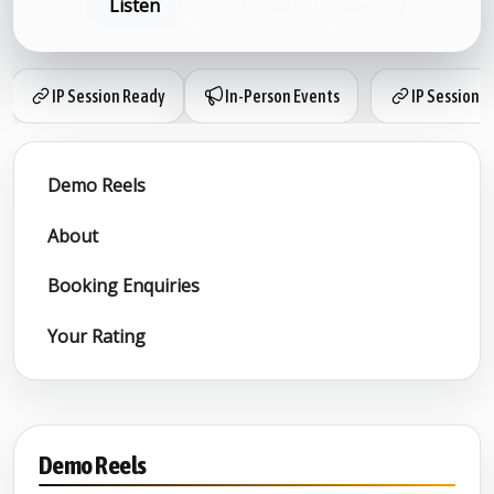
Listen
Book now
Share
IP Session Ready
In-Person Events
IP Session 
Demo Reels
About
Booking Enquiries
Your Rating
Demo Reels