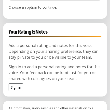
Choose an option to continue.
Your Rating & Notes
Add a personal rating and notes for this voice.
Depending on your sharing preference, they can
stay private to you or be visible to your team.
Sign in to add a personal rating and notes for this
voice. Your feedback can be kept just for you or
shared with colleagues on your team.
Sign in
All information, audio samples and other materials on this