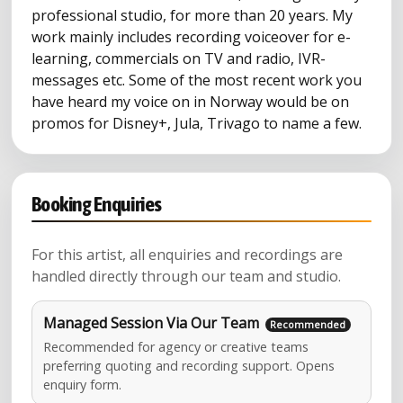
professional studio, for more than 20 years. My
work mainly includes recording voiceover for e-
learning, commercials on TV and radio, IVR-
messages etc. Some of the most recent work you
have heard my voice on in Norway would be on
promos for Disney+, Jula, Trivago to name a few.
Booking Enquiries
For this artist, all enquiries and recordings are
handled directly through our team and studio.
Managed Session Via Our Team
Recommended for agency or creative teams
preferring quoting and recording support. Opens
enquiry form.