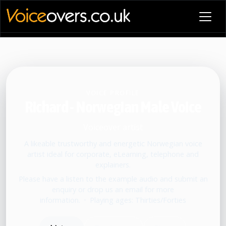
VOICE PROFILE
Richard - Norwegian Male Voice
Voiceover artist
A likeable trustworthy and energetic Norwegian voice
artist ideal for corporate, eLearning, telephone and
explainers.
Please have a listen to the example audio and submit an
enquiry or drop us an email for more
information.
•
Playing ages: Thirties/Forties