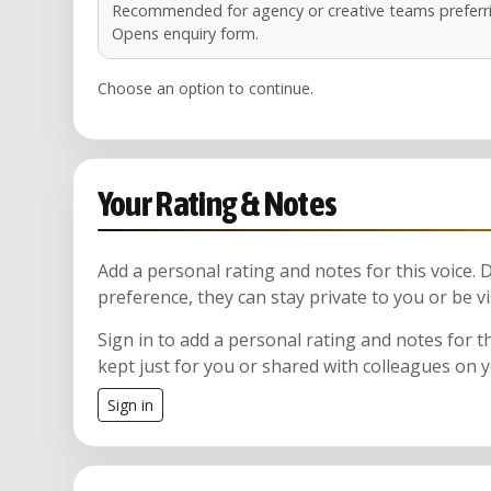
Recommended for agency or creative teams preferri
Opens enquiry form.
Choose an option to continue.
Your Rating & Notes
Add a personal rating and notes for this voice.
preference, they can stay private to you or be vi
Sign in to add a personal rating and notes for t
kept just for you or shared with colleagues on 
Sign in