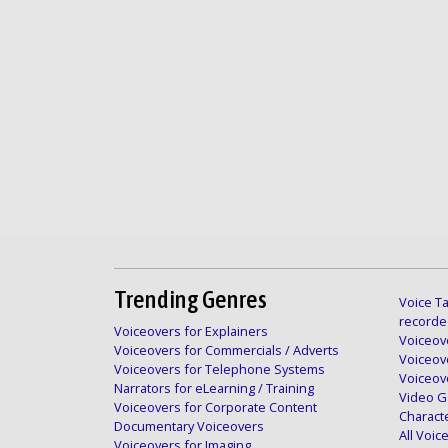
Trending Genres
Voice Ta
recorde
Voiceovers for Explainers
Voiceove
Voiceovers for Commercials / Adverts
Voiceov
Voiceovers for Telephone Systems
Voiceov
Narrators for eLearning / Training
Video G
Voiceovers for Corporate Content
Charact
Documentary Voiceovers
All Voi
Voiceovers for Imaging