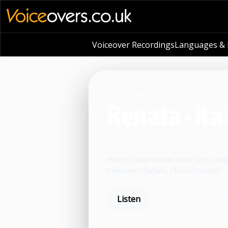
Voiceover Recordings
Languages & L
VOICE PROFILE
Renata - Ita
Voiceover artist
Husky Italian female voice artist avai
Twenties/Thirties, Thirties/Forties
Listen
Book now
S