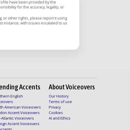
profile have been provided by the
sibility for the accuracy, legality, or
 or other rights, please report it using
rst instance, with issues escalated to us
ending Accents
About Voiceovers
thern English
Our History
ceovers
Terms of use
th American Voiceovers
Privacy
don Accent Voiceovers
Cookies
-Atlantic Voiceovers
AI and Ethics
eign Accent Voiceovers
 Accents