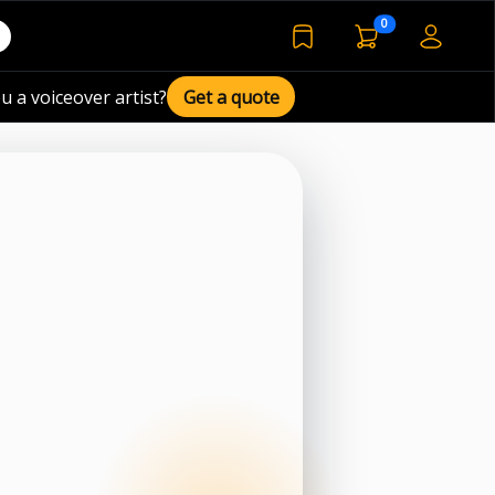
voiceover basket 
0
bookmarked voiceover de
u a voiceover artist?
Get a quote