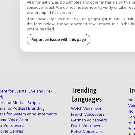
All information, audio samples and other materials on this 
voiceover artist. We do not independently verify or take respon
ownership of this content.
If you have any concerns regarding copyright, music licensing,
the form below. The voiceover artist will review this in the fi
where needed.
Report an issue with this page
Trending
Tr
lent for Events (Live and Pre-
d)
Languages
Nor
rs for Medical Scripts
Voi
ers for Podcast Branding
Welsh Voiceovers
Nor
ers for System Announcements
French Voiceovers
Lon
ame Voice Actors
German Voiceovers
Mid
er Voiceovers
Dutch Voiceovers
For
ceover Genres
Polish Voiceovers
All