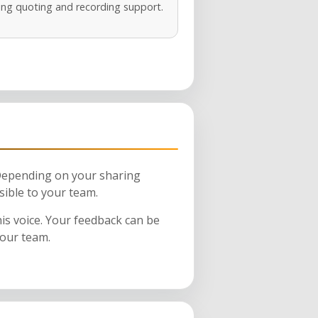
ng quoting and recording support.
 Depending on your sharing
sible to your team.
his voice. Your feedback can be
your team.