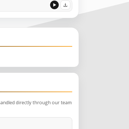
 handled directly through our team