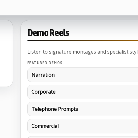
Demo Reels
Listen to signature montages and specialist styl
FEATURED DEMOS
Narration
Corporate
Telephone Prompts
Commercial