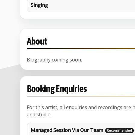
Singing
About
Biography coming soon.
Booking Enquiries
For this artist, all enquiries and recordings are
and studio.
Managed Session Via Our Team