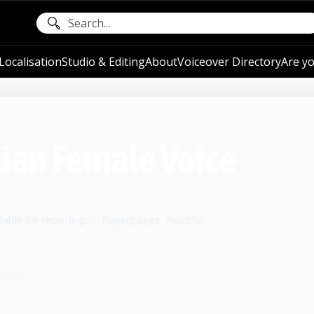
ocalisation
Studio & Editing
About
Voiceover Directory
Are yo
lian Female Voice
lable for recording.
•
Playing ages: Youthful
hare