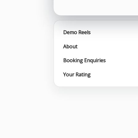
Demo Reels
About
Booking Enquiries
Your Rating