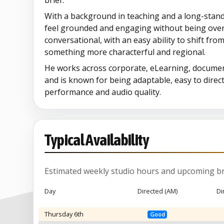
brief.
With a background in teaching and a long-standin
feel grounded and engaging without being overd
conversational, with an easy ability to shift fro
something more characterful and regional.
He works across corporate, eLearning, documen
and is known for being adaptable, easy to direct
performance and audio quality.
Typical Availability
Estimated weekly studio hours and upcoming br
Day
Directed (AM)
Di
Thursday 6th
Good