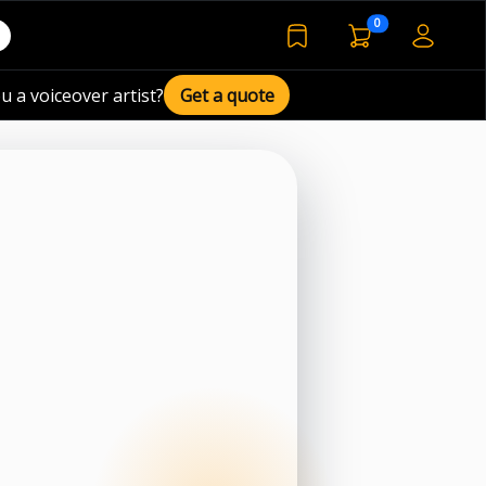
voiceover basket 
0
bookmarked voiceover de
u a voiceover artist?
Get a quote