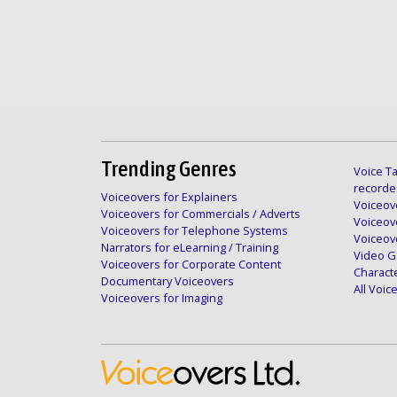
Trending Genres
Voice Ta
recorde
Voiceovers for Explainers
Voiceove
Voiceovers for Commercials / Adverts
Voiceov
Voiceovers for Telephone Systems
Voiceov
Narrators for eLearning / Training
Video G
Voiceovers for Corporate Content
Charact
Documentary Voiceovers
All Voi
Voiceovers for Imaging