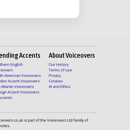
ending Accents
About Voiceovers
thern English
Our History
ceovers
Terms of use
th American Voiceovers
Privacy
don Accent Voiceovers
Cookies
-Atlantic Voiceovers
AI and Ethics
eign Accent Voiceovers
 Accents
ceovers.co.uk is part of the Voiceovers Ltd family of
sites.