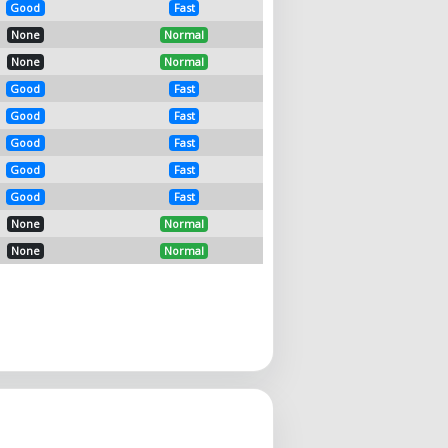
Good
Fast
None
Normal
None
Normal
Good
Fast
Good
Fast
Good
Fast
Good
Fast
Good
Fast
None
Normal
None
Normal