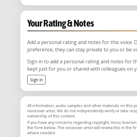
Your Rating & Notes
Add a personal rating and notes for this voice.
preference, they can stay private to you or be vi
Sign in to add a personal rating and notes for t
kept just for you or shared with colleagues on 
Sign in
All information, audio samples and other materials on this 
voiceover artist. We do not independently verify or take respon
ownership of this content.
If you have any concerns regarding copyright, music licensing,
the form below. The voiceover artist will review this in the fi
where needed.