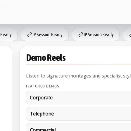
hare
 Ready
IP Session Ready
IP Session Ready
Demo Reels
Listen to signature montages and specialist styl
FEATURED DEMOS
Corporate
Telephone
Commercial