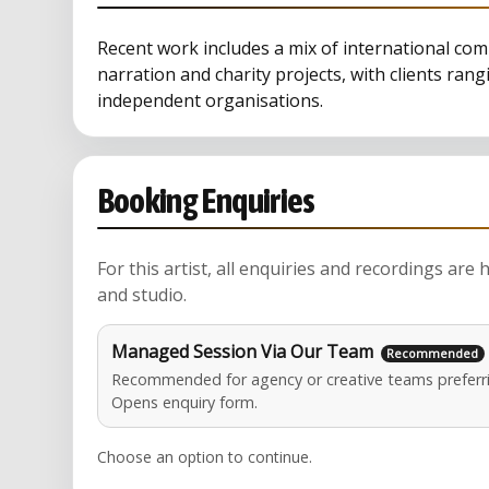
Recent work includes a mix of international c
narration and charity projects, with clients ran
independent organisations.
Booking Enquiries
For this artist, all enquiries and recordings are
and studio.
Managed Session Via Our Team
Recommended for agency or creative teams preferri
Opens enquiry form.
Choose an option to continue.