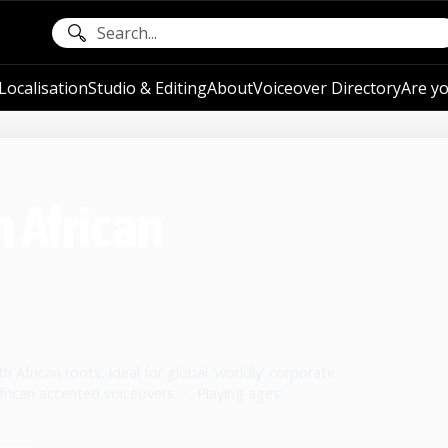
ocalisation
Studio & Editing
About
Voiceover Directory
Are yo
h African
 African roots, ideal for global 'worldly' corporate
rican accented voiceovers.
•
Playing ages: