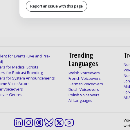
Report an issue with this page
Trending
Tr
lent for Events (Live and Pre-
d)
Languages
Nor
rs for Medical Scripts
Voi
ers for Podcast Branding
Welsh Voiceovers
Nor
ers for System Announcements
French Voiceovers
Lon
ame Voice Actors
German Voiceovers
Mid
er Voiceovers
Dutch Voiceovers
For
ceover Genres
Polish Voiceovers
All
All Languages
Voi
web