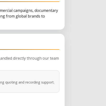
ommercial campaigns, documentary
ging from global brands to
 handled directly through our team
ng quoting and recording support.