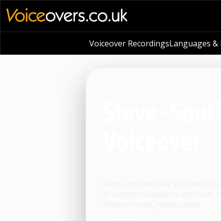
Voiceover Recordings
Languages & L
VOICE PROFILE
Steve - Sout
Voiceover
Voiceover artist
Warm, versatile male voice with South
or commercial projects and South Af
Thirties/Forties, Mature Adult