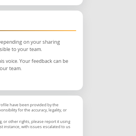
 Depending on your sharing
sible to your team.
his voice. Your feedback can be
your team.
profile have been provided by the
sibility for the accuracy, legality, or
 or other rights, please report it using
rst instance, with issues escalated to us