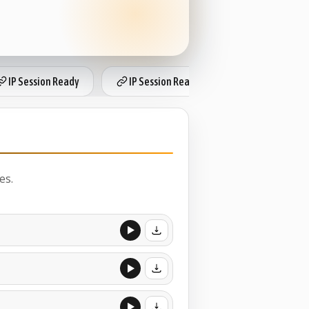
IP Session Ready
IP Session Ready
IP Session Re
es.