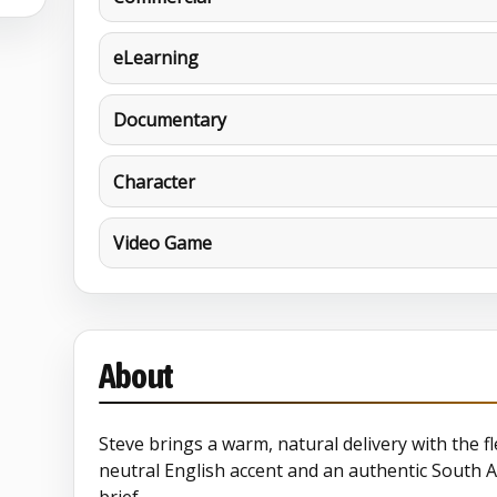
eLearning
Documentary
Character
Video Game
About
Steve brings a warm, natural delivery with the fle
neutral English accent and an authentic South A