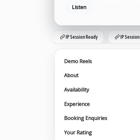
Listen
Book now
S
IP Session Ready
IP Session
Demo Reels
About
Availability
Experience
Booking Enquiries
Your Rating