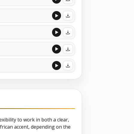
xibility to work in both a clear,
frican accent, depending on the