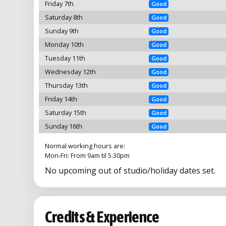
Friday 7th
Good
Saturday 8th
Good
Sunday 9th
Good
Monday 10th
Good
Tuesday 11th
Good
Wednesday 12th
Good
Thursday 13th
Good
Friday 14th
Good
Saturday 15th
Good
Sunday 16th
Good
Normal working hours are:
Mon-Fri: From 9am til 5.30pm
No upcoming out of studio/holiday dates set.
Credits & Experience