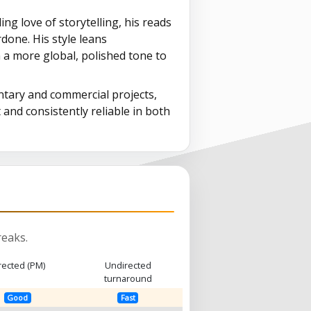
g love of storytelling, his reads
one. His style leans
m a more global, polished tone to
tary and commercial projects,
 and consistently reliable in both
eaks.
rected (PM)
Undirected
turnaround
Good
Fast