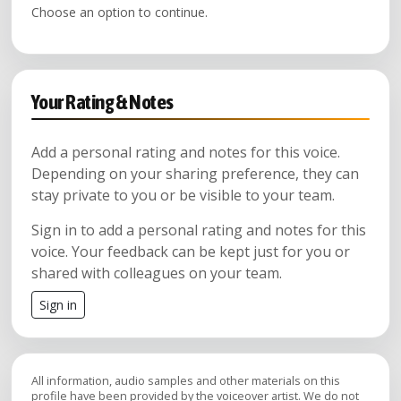
Choose an option to continue.
Your Rating & Notes
Add a personal rating and notes for this voice.
Depending on your sharing preference, they can
stay private to you or be visible to your team.
Sign in to add a personal rating and notes for this
voice. Your feedback can be kept just for you or
shared with colleagues on your team.
Sign in
All information, audio samples and other materials on this
profile have been provided by the voiceover artist. We do not