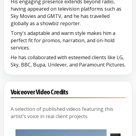
His engaging presence extends beyond radio,
having appeared on television platforms such as
Sky Movies and GMTV, and he has travelled
globally as a showbiz reporter.
Tony's adaptable and warm style makes him a
perfect fit for promos, narration, and on-hold
services.
He has collaborated with esteemed clients like LG,
Sky, BBC, Bupa, Unilever, and Paramount Pictures.
Voiceover Video Credits
A selection of published videos featuring this
artist’s voice in real client projects.