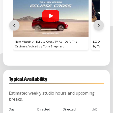
 - Defy The
LG Oled TV UK Television & Cinema advert. Voiced
rd
by Tony Shepherd
Typical Availability
Estimated weekly studio hours and upcoming
breaks.
Day
Directed
Directed
U/D