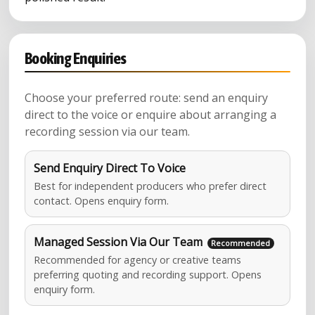
Booking Enquiries
Choose your preferred route: send an enquiry
direct to the voice or enquire about arranging a
recording session via our team.
Send Enquiry Direct To Voice
Best for independent producers who prefer direct
contact. Opens enquiry form.
Managed Session Via Our Team
Recommended for agency or creative teams
preferring quoting and recording support. Opens
enquiry form.