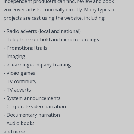
independent producers can find, review and book
voiceover artists - normally directly. Many types of
projects are cast using the website, including:
- Radio adverts (local and national)
- Telephone on-hold and menu recordings
- Promotional trails
- Imaging
- eLearning/company training
- Video games
- TV continuity
- TV adverts
- System announcements
- Corporate video narration
- Documentary narration
- Audio books
and more...