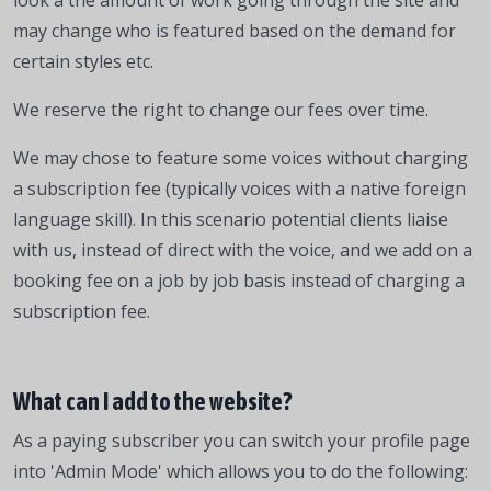
look a the amount of work going through the site and
may change who is featured based on the demand for
certain styles etc.
We reserve the right to change our fees over time.
We may chose to feature some voices without charging
a subscription fee (typically voices with a native foreign
language skill). In this scenario potential clients liaise
with us, instead of direct with the voice, and we add on a
booking fee on a job by job basis instead of charging a
subscription fee.
What can I add to the website?
As a paying subscriber you can switch your profile page
into 'Admin Mode' which allows you to do the following: