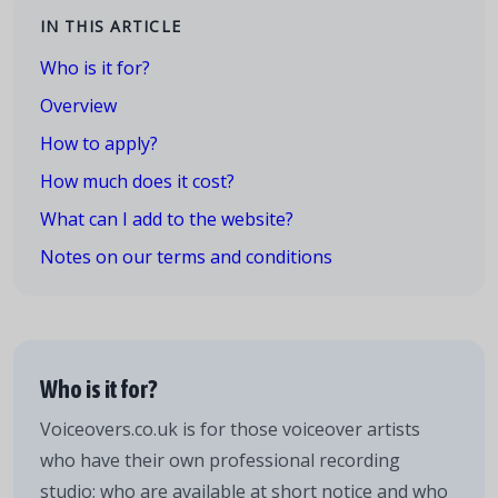
IN THIS ARTICLE
Who is it for?
Overview
How to apply?
How much does it cost?
What can I add to the website?
Notes on our terms and conditions
Who is it for?
Voiceovers.co.uk is for those voiceover artists
who have their own professional recording
studio; who are available at short notice and who