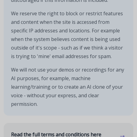
discouraged if this information is included.
We reserve the right to block or restrict features
and content when the site is accessed from
specific IP addresses and locations. For example
when the system believes content is being used
outside of it's scope - such as if we think a visitor
is trying to 'mine' email addresses for spam.
We will not use your demos or recordings for any
AI purposes, for example, machine
learning/training or to create an AI clone of your
voice - without your express, and clear
permission.
→
Read the full terms and conditions here