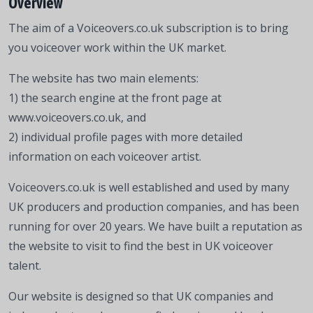
Overview
The aim of a Voiceovers.co.uk subscription is to bring
you voiceover work within the UK market.
The website has two main elements:
1) the search engine at the front page at
www.voiceovers.co.uk, and
2) individual profile pages with more detailed
information on each voiceover artist.
Voiceovers.co.uk is well established and used by many
UK producers and production companies, and has been
running for over 20 years. We have built a reputation as
the website to visit to find the best in UK voiceover
talent.
Our website is designed so that UK companies and