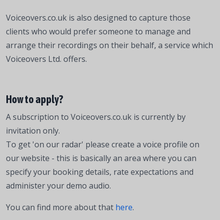
Voiceovers.co.uk is also designed to capture those
clients who would prefer someone to manage and
arrange their recordings on their behalf, a service which
Voiceovers Ltd. offers.
How to apply?
A subscription to Voiceovers.co.uk is currently by
invitation only.
To get 'on our radar' please create a voice profile on
our website - this is basically an area where you can
specify your booking details, rate expectations and
administer your demo audio.
You can find more about that
here
.