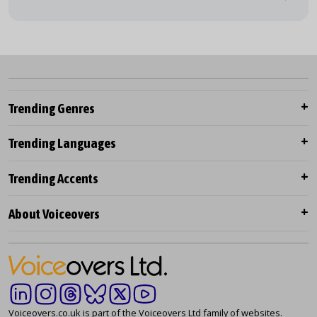
Trending Genres
Trending Languages
Trending Accents
About Voiceovers
Voiceovers.co.uk is part of the Voiceovers Ltd family of websites.