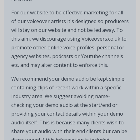
For our website to be effective marketing for all
of our voiceover artists it's designed so producers
will stay on our website and not be led away. To
this aim, we discourage using Voiceovers.co.uk to
promote other online voice profiles, personal or
agency websites, podcasts or Youtube channels
etc. and may alter content to enforce this.
We recommend your demo audio be kept simple,
containing clips of recent work within a specific
industry area. We suggest avoiding name-
checking your demo audio at the start/end or
providing your contact details within your demo
audio itself. This is because many clients wish to
share your audio with their end clients but can be