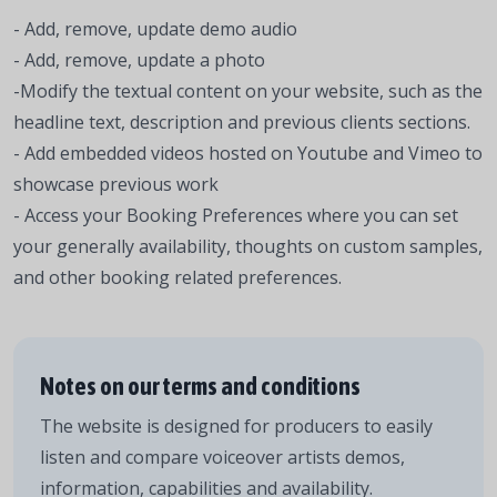
- Add, remove, update demo audio
- Add, remove, update a photo
-Modify the textual content on your website, such as the
headline text, description and previous clients sections.
- Add embedded videos hosted on Youtube and Vimeo to
showcase previous work
- Access your Booking Preferences where you can set
your generally availability, thoughts on custom samples,
and other booking related preferences.
Notes on our terms and conditions
The website is designed for producers to easily
listen and compare voiceover artists demos,
information, capabilities and availability.