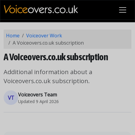
Home
Voiceover Work
A Voiceovers.co.uk subscription
A Voiceovers.co.uk subscription
Additional information about a
Voiceovers.co.uk subscription.
Voiceovers Team
VT
Updated
9 April 2026