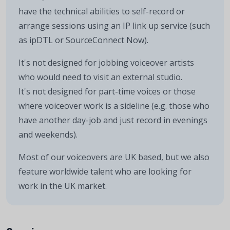
have the technical abilities to self-record or
arrange sessions using an IP link up service (such
as ipDTL or SourceConnect Now).
It's not designed for jobbing voiceover artists
who would need to visit an external studio.
It's not designed for part-time voices or those
where voiceover work is a sideline (e.g. those who
have another day-job and just record in evenings
and weekends).
Most of our voiceovers are UK based, but we also
feature worldwide talent who are looking for
work in the UK market.