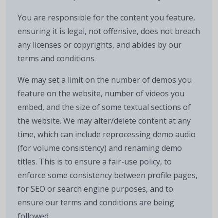
You are responsible for the content you feature,
ensuring it is legal, not offensive, does not breach
any licenses or copyrights, and abides by our
terms and conditions.
We may set a limit on the number of demos you
feature on the website, number of videos you
embed, and the size of some textual sections of
the website. We may alter/delete content at any
time, which can include reprocessing demo audio
(for volume consistency) and renaming demo
titles. This is to ensure a fair-use policy, to
enforce some consistency between profile pages,
for SEO or search engine purposes, and to
ensure our terms and conditions are being
followed.