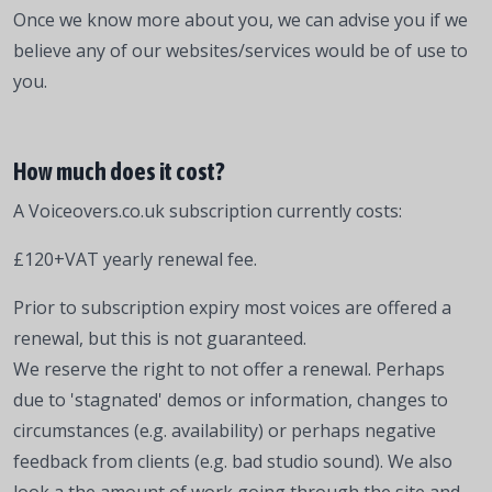
Once we know more about you, we can advise you if we
believe any of our websites/services would be of use to
you.
How much does it cost?
A Voiceovers.co.uk subscription currently costs:
£120+VAT yearly renewal fee.
Prior to subscription expiry most voices are offered a
renewal, but this is not guaranteed.
We reserve the right to not offer a renewal. Perhaps
due to 'stagnated' demos or information, changes to
circumstances (e.g. availability) or perhaps negative
feedback from clients (e.g. bad studio sound). We also