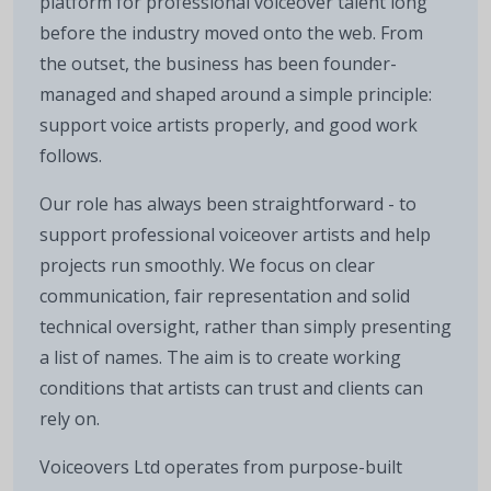
platform for professional voiceover talent long
before the industry moved onto the web. From
the outset, the business has been founder-
managed and shaped around a simple principle:
support voice artists properly, and good work
follows.
Our role has always been straightforward - to
support professional voiceover artists and help
projects run smoothly. We focus on clear
communication, fair representation and solid
technical oversight, rather than simply presenting
a list of names. The aim is to create working
conditions that artists can trust and clients can
rely on.
Voiceovers Ltd operates from purpose-built