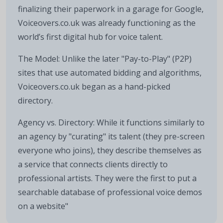
finalizing their paperwork in a garage for Google,
Voiceovers.co.uk was already functioning as the
world’s first digital hub for voice talent.
The Model: Unlike the later "Pay-to-Play" (P2P)
sites that use automated bidding and algorithms,
Voiceovers.co.uk began as a hand-picked
directory.
Agency vs. Directory: While it functions similarly to
an agency by "curating" its talent (they pre-screen
everyone who joins), they describe themselves as
a service that connects clients directly to
professional artists. They were the first to put a
searchable database of professional voice demos
on a website"