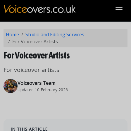
Home
Studio and Editing Services
For Voiceover Artists
For Voiceover Artists
For voiceover artists
Voiceovers Team
Updated
10 February 2026
IN THIS ARTICLE