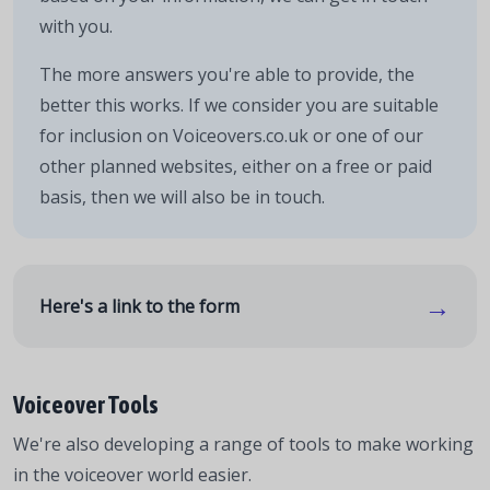
with you.
The more answers you're able to provide, the
better this works. If we consider you are suitable
for inclusion on Voiceovers.co.uk or one of our
other planned websites, either on a free or paid
basis, then we will also be in touch.
→
Here's a link to the form
Voiceover Tools
We're also developing a range of tools to make working
in the voiceover world easier.