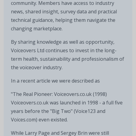
community. Members have access to industry
news, shared insight, survey data and practical
technical guidance, helping them navigate the
changing marketplace.
By sharing knowledge as well as opportunity,
Voiceovers Ltd continues to invest in the long-
term health, sustainability and professionalism of
the voiceover industry.
In a recent article we were described as
"The Real Pioneer: Voiceovers.co.uk (1998)
Voiceovers.co.uk was launched in 1998 - a full five
years before the "Big Two" (Voice123 and
Voices.com) even existed.
While Larry Page and Sergey Brin were still