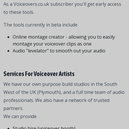
As a Voiceovers.co.uk subscriber you'll get early access
to these tools.
The tools currently in beta include
Online montage creator - allowing you to easily
montage your voiceover clips as one
Audio "levelator" to smooth out your audio
Services For Voiceover Artists
We have our own purpose build studios in the South
West of the UK (Plymouth), and a full time team of audio
professionals. We also have a network of trusted
partners.
We can provide
Studio hire (voiceover booth)