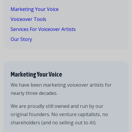
Marketing Your Voice
Voiceover Tools
Services For Voiceover Artists
Our Story
Marketing Your Voice
We have been marketing voiceover artists for
nearly three decades.
We are proudly still owned and run by our
original founders. No venture capitalists, no
shareholders (and no selling out to AI).