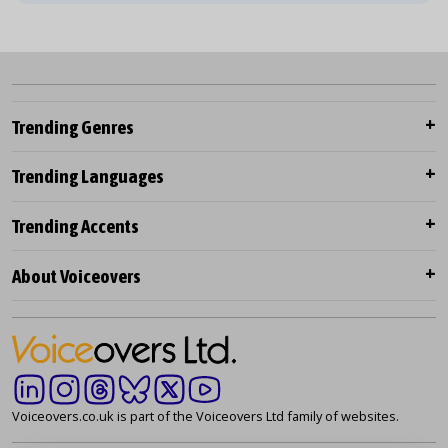
Trending Genres
Trending Languages
Trending Accents
About Voiceovers
Voiceovers.co.uk is part of the Voiceovers Ltd family of websites.