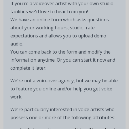
If you're a voiceover artist with your own studio
facilities we'd love to hear from you!
We have an online form which asks questions
about your working hours, studio, rate
expectations and allows you to upload demo
audio.
You can come back to the form and modify the
information anytime. Or you can start it now and
complete it later.
We're not a voiceover agency, but we may be able
to feature you online and/or help you get voice
work.
We're particularly interested in voice artists who
possess one or more of the following attributes: