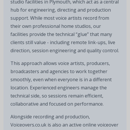
studio facilities in Plymouth, which act as a central
hub for engineering, directing and production
support. While most voice artists record from
their own professional home studios, our
facilities provide the technical “glue” that many
clients still value - including remote link-ups, live
direction, session engineering and quality control.
This approach allows voice artists, producers,
broadcasters and agencies to work together
smoothly, even when everyone is in a different
location. Experienced engineers manage the
technical side, so sessions remain efficient,
collaborative and focused on performance.
Alongside recording and production,
Voiceovers.co.uk is also an active online voiceover