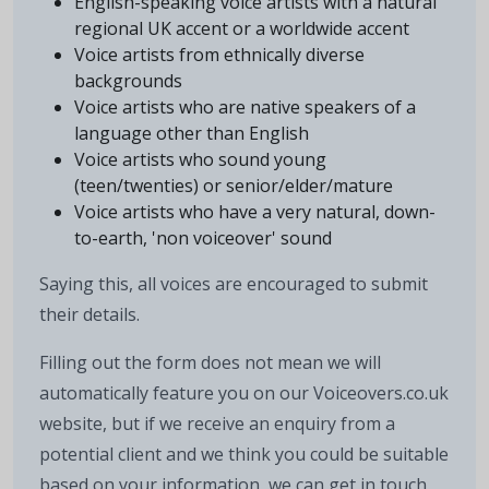
English-speaking voice artists with a natural
regional UK accent or a worldwide accent
Voice artists from ethnically diverse
backgrounds
Voice artists who are native speakers of a
language other than English
Voice artists who sound young
(teen/twenties) or senior/elder/mature
Voice artists who have a very natural, down-
to-earth, 'non voiceover' sound
Saying this, all voices are encouraged to submit
their details.
Filling out the form does not mean we will
automatically feature you on our Voiceovers.co.uk
website, but if we receive an enquiry from a
potential client and we think you could be suitable
based on your information, we can get in touch