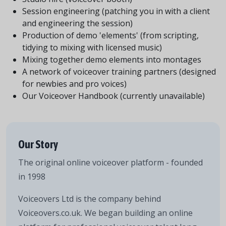
Session engineering (patching you in with a client
and engineering the session)
Production of demo 'elements' (from scripting,
tidying to mixing with licensed music)
Mixing together demo elements into montages
A network of voiceover training partners (designed
for newbies and pro voices)
Our Voiceover Handbook (currently unavailable)
Our Story
The original online voiceover platform - founded
in 1998
Voiceovers Ltd is the company behind
Voiceovers.co.uk. We began building an online